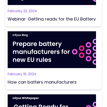
February 22, 2024
Webinar: Getting ready for the EU Battery
Regulation
February 19, 2024
How can battery manufacturers
strategically prepare for the EU’s new
rules?