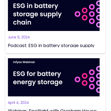
June 6, 2024
Podcast: ESG in battery storage supply
chains with Sarah Montgomery
April 4, 2024
Webinar: Spotlight with Gresham House: