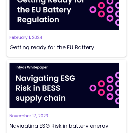
February 1, 2024
Getting ready for the EU Battery
Regulations Report
November 17, 2023
Navigating ESG Risk in battery energy