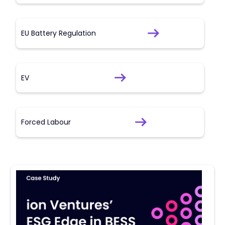
EU Battery Regulation
EV
Forced Labour