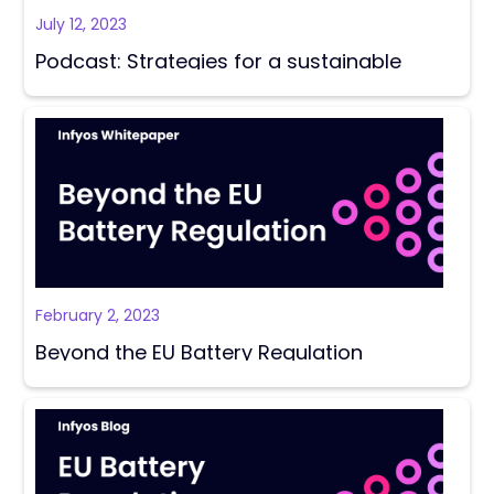
July 12, 2023
Podcast: Strategies for a sustainable
supply chain in Battery Manufacturing
February 2, 2023
Beyond the EU Battery Regulation