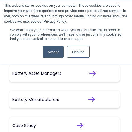
This website stores cookies on your computer. These cookies are used to
improve your website experience and provide more personalized services to
All Insights
you, both on this website and through other media. To find out more about the
cookies we use, see our Privacy Policy.
We won't track your information when you visit our site. But in order to
Here you can find all our content
comply with your preferences, we'll have to use just one tiny cookie so
that you're not asked to make this choice again.
Accept
Decline
Battery Asset Managers
Battery Manufacturers
Case Study