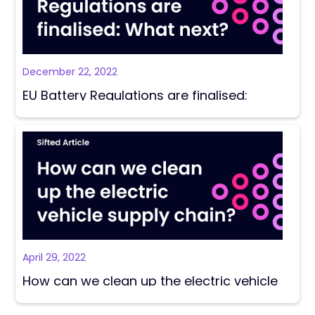
December 22, 2022
EU Battery Regulations are finalised:
What next?
April 29, 2022
How can we clean up the electric vehicle
supply chain?