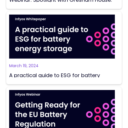
Energy storage regulations and ESG risks
March 19, 2024
A practical guide to ESG for battery
energy storage