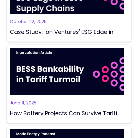
October 22, 2025
Case Study: ion Ventures' ESG Edge in
BESS Supply Chains
June 11, 2025
How Battery Projects Can Survive Tariff
Turmoil?