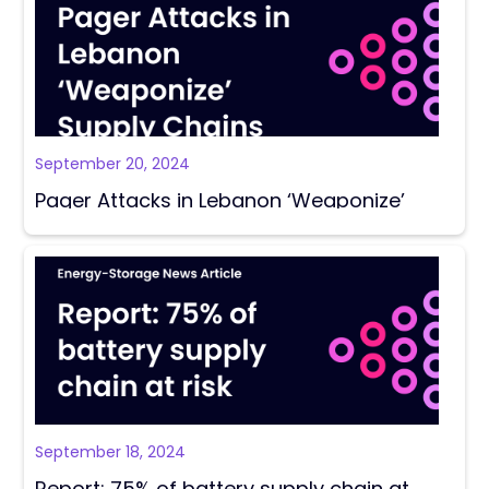
September 20, 2024
Pager Attacks in Lebanon ‘Weaponize’
Supply Chains
September 18, 2024
Report: 75% of battery supply chain at