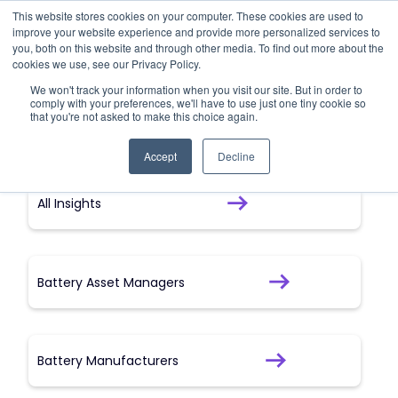
This website stores cookies on your computer. These cookies are used to
improve your website experience and provide more personalized services to
Forced Labour
you, both on this website and through other media. To find out more about the
cookies we use, see our Privacy Policy.
We won't track your information when you visit our site. But in order to
Forced labour
comply with your preferences, we'll have to use just one tiny cookie so
that you're not asked to make this choice again.
Accept
Decline
All Insights
Battery Asset Managers
Battery Manufacturers