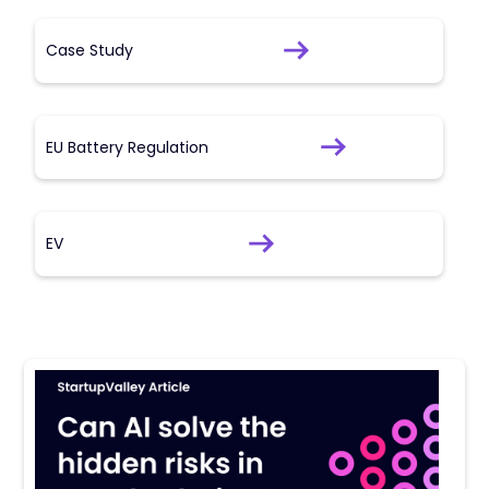
Case Study
EU Battery Regulation
EV