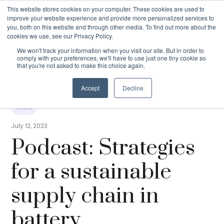
This website stores cookies on your computer. These cookies are used to
improve your website experience and provide more personalized services to
you, both on this website and through other media. To find out more about the
cookies we use, see our Privacy Policy.
We won't track your information when you visit our site. But in order to
comply with your preferences, we'll have to use just one tiny cookie so
that you're not asked to make this choice again.
Podcast: Strategies for a sustainable
Resources
›
News
›
supply chain in battery
manufacturing
Accept
Decline
NEWS
July 12, 2023
Podcast: Strategies
for a sustainable
supply chain in
battery