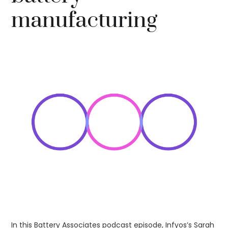
manufacturing
In this Battery Associates podcast episode, Infyos’s Sarah