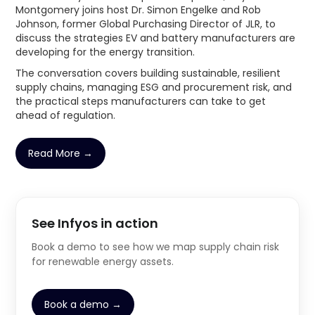
Montgomery joins host Dr. Simon Engelke and Rob
Johnson, former Global Purchasing Director of JLR, to
discuss the strategies EV and battery manufacturers are
developing for the energy transition.
The conversation covers building sustainable, resilient
supply chains, managing ESG and procurement risk, and
the practical steps manufacturers can take to get
ahead of regulation.
Read More →
See Infyos in action
Book a demo to see how we map supply chain risk
for renewable energy assets.
Book a demo →