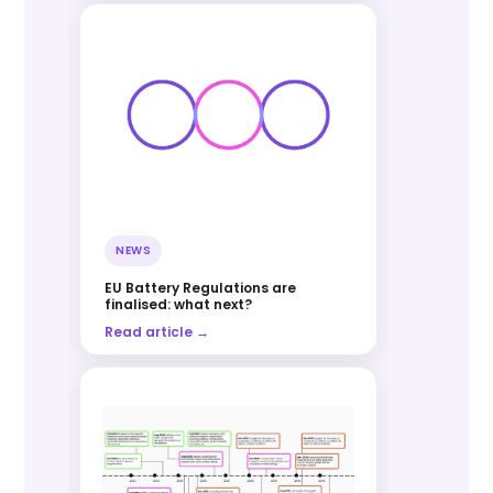
NEWS
EU Battery Regulations are
finalised: what next?
Read article →