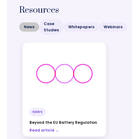
Resources
Case
News
Whitepapers
Webinars
Studies
NEWS
Beyond the EU Battery Regulation
Read article →