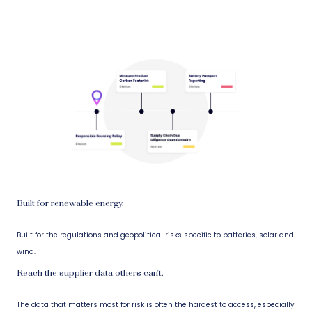
Built for renewable energy.
Built for the regulations and geopolitical risks specific to batteries, solar and
wind.
Reach the supplier data others can't.
The data that matters most for risk is often the hardest to access, especially