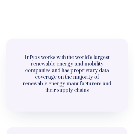
Infyos works with the world’s largest
renewable energy and mobility
companies and has proprietary data
coverage on the majority of
renewable energy manufacturers and
their supply chains