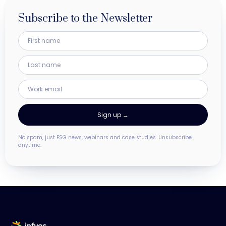
Subscribe to the Newsletter
No spam, just ESG news, webinars and case studies. Unsubscribe
anytime.