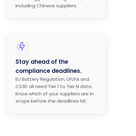
including Chinese suppliers.
Stay ahead of the
compliance deadlines.
EU Battery Regulation, UFLPA and
CS3D all need Tier 1 to Tier N data.
Know which of your suppliers are in
scope before the deadlines hit.