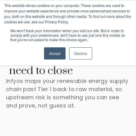
This website stores cookies on your computer. These cookies are used to
improve your website experience and provide more personalized services to
you, both on this website and through other media. To find out more about the
cookies we use, see our Privacy Policy.
We won't track your information when you visit our site. But in order to
comply with your preferences, we'll have to use just one tiny cookie so
that you're not asked to make this choice again.
The supply chain due
Accept
Decline
diligence your lenders
need to close
Infyos maps your renewable energy supply
chain past Tier 1 back to raw material, so
upstream risk is something you can see
and prove, not guess at.