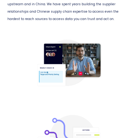
upstream and in China. We have spent years building the supplier
relationships and Chinese supply chain expertise to access even the
hardest to reach sources to access data you can trust and act on.