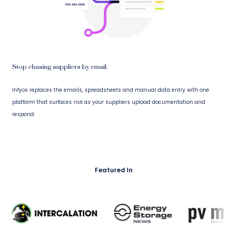
Stop chasing suppliers by email.
Infyos replaces the emails, spreadsheets and manual data entry with one
platform that surfaces risk as your suppliers upload documentation and
respond.
Featured In