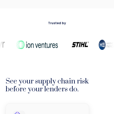
Trusted by
See your supply chain risk
before your lenders do.