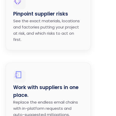
Pinpoint supplier risks
See the exact materials, locations
and factories putting your project
at risk, and which risks to act on
first.
Work with suppliers in one
place.
Replace the endless email chains
with in-platform requests and
auto-suggested mitigations,