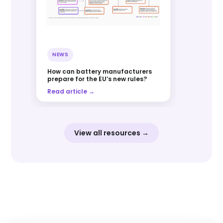
NEWS
How can battery manufacturers
prepare for the EU’s new rules?
Read article →
View all resources →