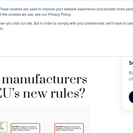
These cookies are used to improve your website experience and provide more perso
t the cookies we use, see our Privacy Policy.
BESS ESG Risk Whitepaper
Book Demo
n you visit our site. But in order to comply with your preferences, we'll have to use 
in.
ers prepare for the EU’s new rules?
S
B
 manufacturers
c
EU’s new rules?