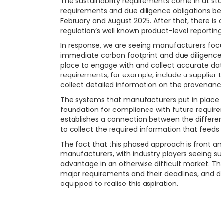
The sustainability requirements come in at sta
requirements and due diligence obligations bei
February and August 2025. After that, there is a
regulation’s well known product-level reportin
In response, we are seeing manufacturers focu
immediate carbon footprint and due diligence
place to engage with and collect accurate data
requirements, for example, include a supplier 
collect detailed information on the provenance
The systems that manufacturers put in place fo
foundation for compliance with future requirem
establishes a connection between the differe
to collect the required information that feeds 
The fact that this phased approach is front an
manufacturers, with industry players seeing su
advantage in an otherwise difficult market. 
major requirements and their deadlines, and dep
equipped to realise this aspiration.