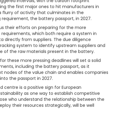
ggered intervals, with the carbon footprint
ng the first major ones to hit manufacturers in
 flurry of activity that culminates in the
g requirement, the battery passport, in 2027.
s their efforts on preparing for the more
 requirements, which both require a system in
 directly from suppliers. The due diligence
tracking system to identify upstream suppliers and
 of the raw materials present in the battery.
r these more pressing deadlines will set a solid
ents, including the battery passport, as it
nt nodes of the value chain and enables companies
into the passport in 2027.
d centre is a positive sign for European
stainability as one way to establish competitive
Those who understand the relationship between the
loy their resources strategically, will be well