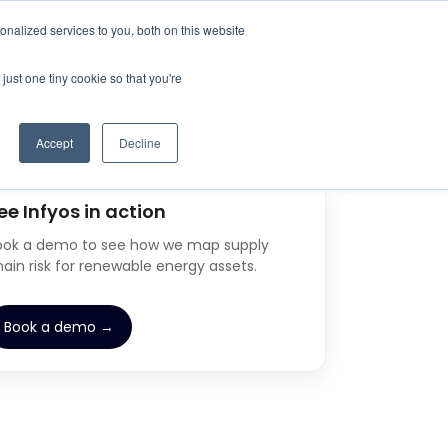
nalized services to you, both on this website
just one tiny cookie so that you're
Accept
Decline
ee Infyos in action
ook a demo to see how we map supply
hain risk for renewable energy assets.
Book a demo →