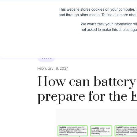
This website stores cookies on your computer. 
and through other media. To find out more abou
About us
Resources
We won't track your information whe
not asked to make this choice aga
Resources
›
News
›
How can battery manufactur
NEWS
February 19, 2024
How can battery
prepare for the 