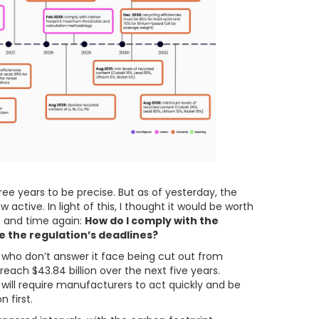
hree years to be precise. But as of yesterday, the
active. In light of this, I thought it would be worth
e and time again:
How do I comply with the
e the regulation’s deadlines?
ose who don’t answer it face being cut out from
reach $43.84 billion over the next five years.
 it will require manufacturers to act quickly and be
 first.