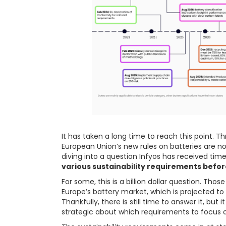
It has taken a long time to reach this point. T
European Union’s new rules on batteries are now 
diving into a question Infyos has received tim
various sustainability requirements befor
For some, this is a billion dollar question. Th
Europe’s battery market, which is projected to 
Thankfully, there is still time to answer it, but
strategic about which requirements to focus on